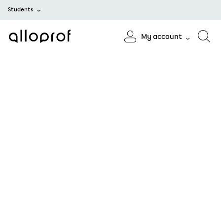
Students
My account