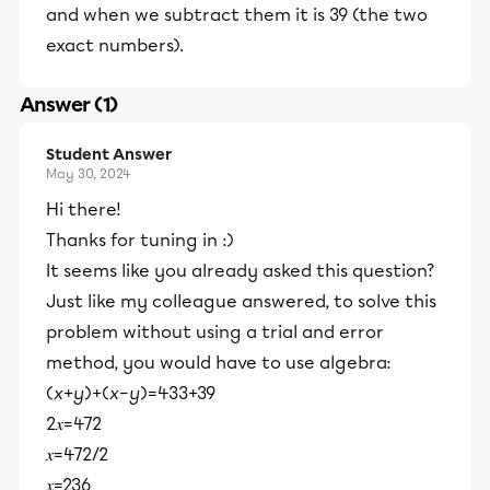
and when we subtract them it is 39 (the two
exact numbers).
Answer (1)
Student Answer
May 30, 2024
Hi there!
Thanks for tuning in :)
It seems like you already asked this question?
Just like my colleague answered, to solve this
problem without using a trial and error
method, you would have to use algebra:
(
x
+
y
)+(
x
−
y
)=433+39
2𝑥=472
𝑥=472/2
𝑥=236