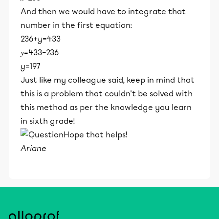
And then we would have to integrate that
number in the first equation:
236+
y
=433
𝑦=433−236
y
=197
Just like my colleague said, keep in mind that
this is a problem that couldn't be solved with
this method as per the knowledge you learn
in sixth grade!
Hope that helps!
Ariane