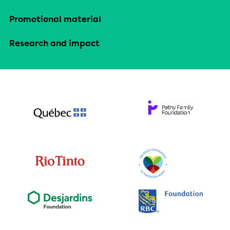
Promotional material
Research and impact