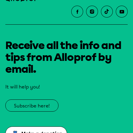
Receive all the info and
tips from Alloprof by
email.
It will help you!
Subscribe here!