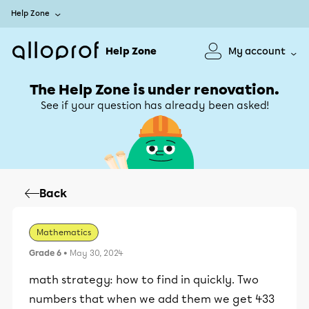
Help Zone
Help Zone
My account
The Help Zone is under renovation.
See if your question has already been asked!
Back
Mathematics
Grade 6
• May 30, 2024
math strategy: how to find in quickly. Two
numbers that when we add them we get 433