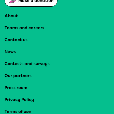
Make a donation
About
Teams and careers
Contact us
News
Contests and surveys
Our partners
Press room
Privacy Policy
Terms of use