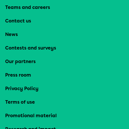
Teams and careers
Contact us
News
Contests and surveys
Our partners
Press room
Privacy Policy
Terms of use
Promotional material