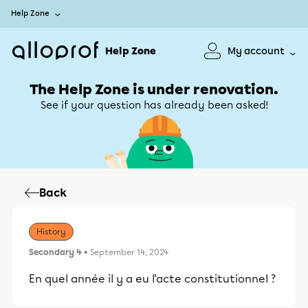
Help Zone
Help Zone
My account
The Help Zone is under renovation.
See if your question has already been asked!
Back
History
Secondary 4
• September 14, 2024
En quel année il y a eu l'acte constitutionnel ?