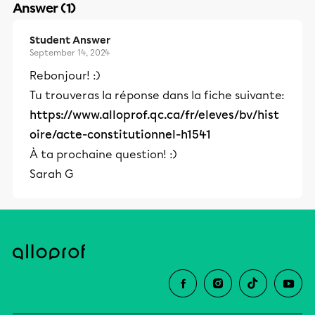
Answer (1)
Student Answer
September 14, 2024
Rebonjour! :)
Tu trouveras la réponse dans la fiche suivante:
https://www.alloprof.qc.ca/fr/eleves/bv/hist
oire/acte-constitutionnel-h1541
À ta prochaine question! :)
Sarah G