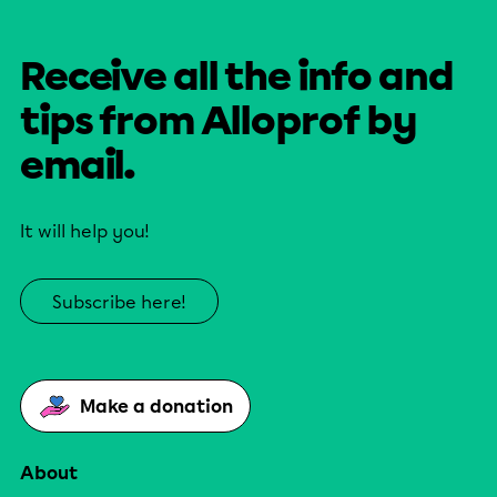
Receive all the info and
tips from Alloprof by
email.
It will help you!
Subscribe here!
Make a donation
About