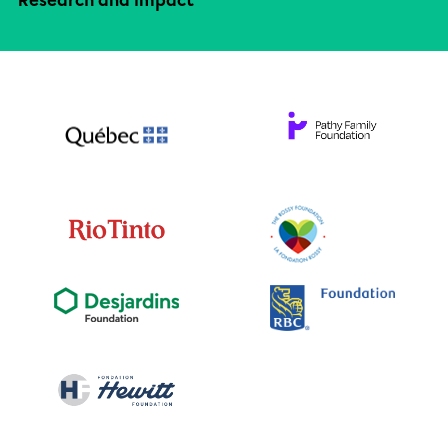
Research and impact