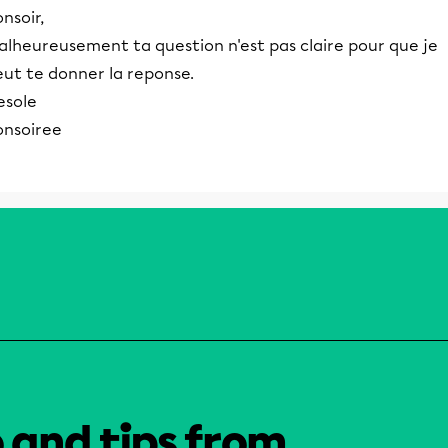
nsoir,
alheureusement ta question n'est pas claire pour que je
eut te donner la reponse.
esole
onsoiree
o and tips from