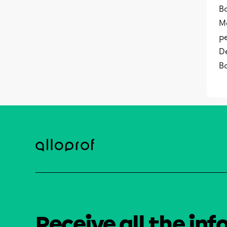
Bo
M
p
D
B
Receive all the inf