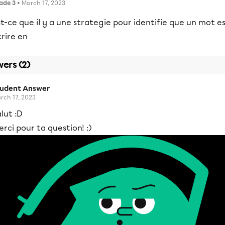
ade 3
• March 17, 2023
t-ce que il y a une strategie pour identifie que un mot e
rire en
ers (2)
tudent Answer
rch 17, 2023
lut :D
rci pour ta question! :)