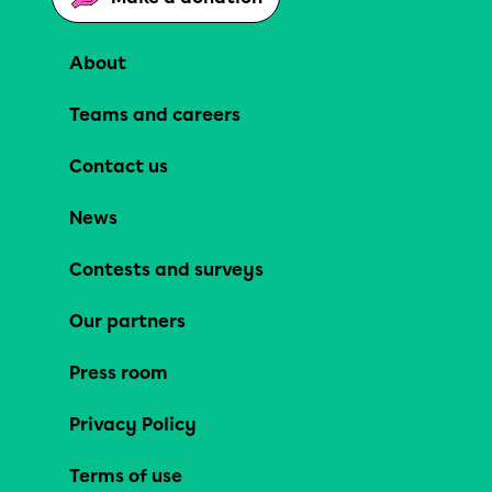
About
Teams and careers
Contact us
News
Contests and surveys
Our partners
Press room
Privacy Policy
Terms of use