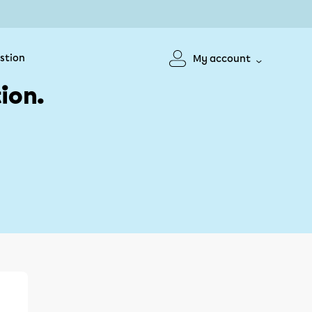
stion
My account
ion.