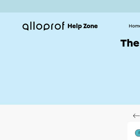
Help Zone
Hom
The