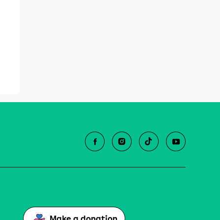
Make a donation