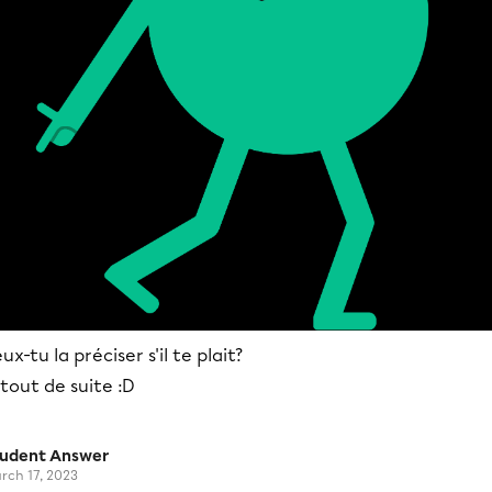
ux-tu la préciser s'il te plait?
tout de suite :D
tudent Answer
rch 17, 2023