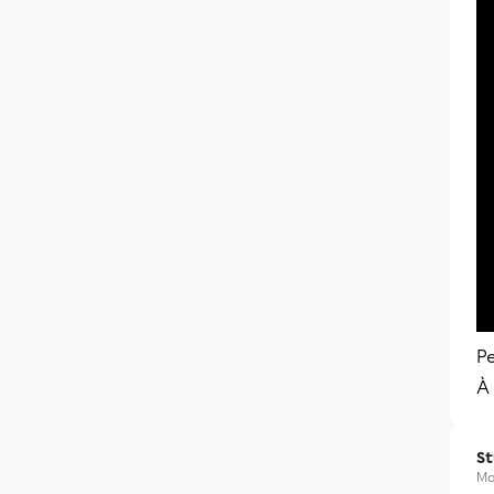
Pe
À 
S
Ma