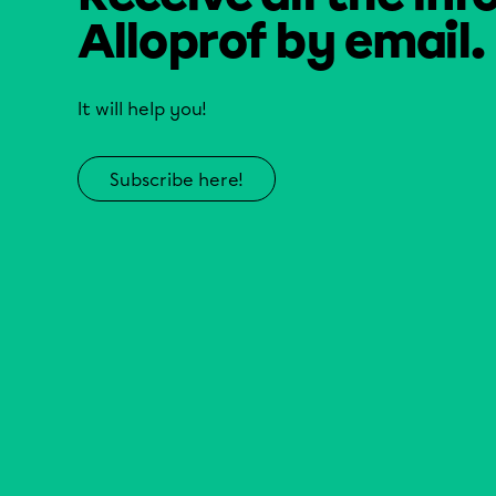
Alloprof by email.
It will help you!
Subscribe here!