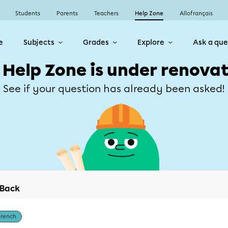
Students
Parents
Teachers
Help Zone
Allofrançais
e
Subjects
Grades
Explore
Ask a que
 Help Zone is under renovat
See if your question has already been asked!
Back
French