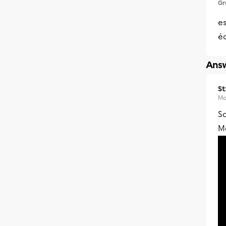
Gr
es
éc
Answ
S
Ma
Sa
Me