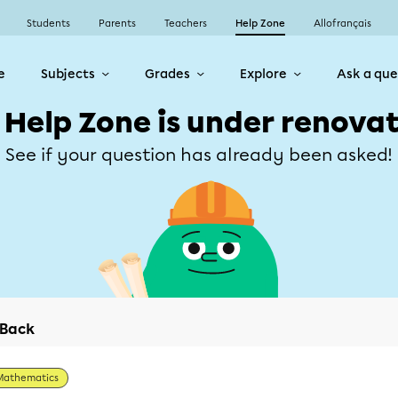
Students
Parents
Teachers
Help Zone
Allofrançais
e
Subjects
Grades
Explore
Ask a que
 Help Zone is under renovat
See if your question has already been asked!
Back
Mathematics