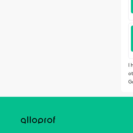
I 
o
G