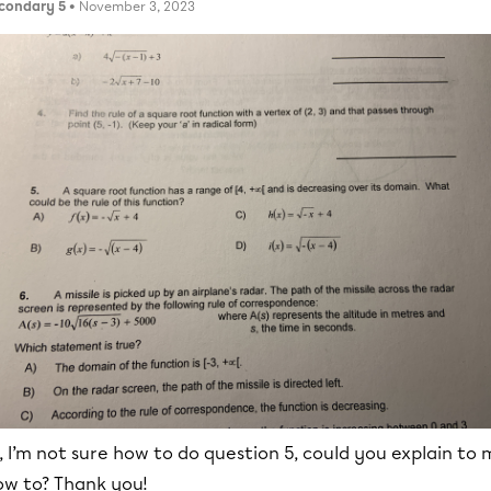
condary 5
• November 3, 2023
, I’m not sure how to do question 5, could you explain to
ow to? Thank you!