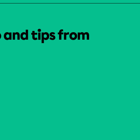
o and tips from