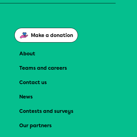
Make a donation
About
Teams and careers
Contact us
News
Contests and surveys
Our partners