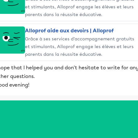
et stimulants, Alloprof engage les élèves et leurs
parents dans la réussite éducative.
Alloprof aide aux devoirs | Alloprof
Grâce à ses services d’accompagnement gratuits
et stimulants, Alloprof engage les élèves et leurs
parents dans la réussite éducative.
hope that I helped you and don't hesitate to write for an
ther questions.
ood evening!