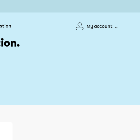
stion
My account
ion.