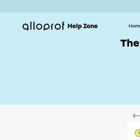
Help Zone
Hom
The