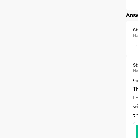
Answ
S
No
th
S
No
G
Th
I 
wi
t