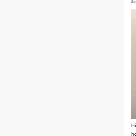
Se
Hi
h