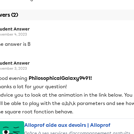
ers (2)
tudent Answer
vember 4, 2023
e answer is B
tudent Answer
vember 3, 2023
ood evening
PhilosophicalGalaxy9491!
anks a lot for your question!
advice you to look at the animation in the link below. You
ll be able to play with the a,b,h,k parameters and see ho
he square root fonction behave.
Alloprof aide aux devoirs | Alloprof
Grâce à ses services d’accompagnement gratuits