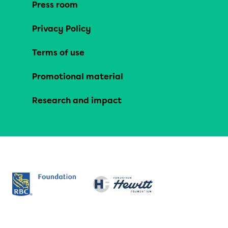
Press room
Privacy Policy
Terms of use
Promotional material
Research and impact