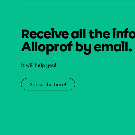
Receive all the inf
Alloprof by email.
It will help you!
Subscribe here!