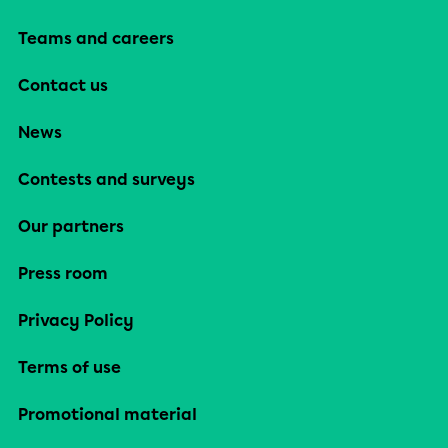
Teams and careers
Contact us
News
Contests and surveys
Our partners
Press room
Privacy Policy
Terms of use
Promotional material