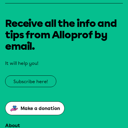
Receive all the info and
tips from Alloprof by
email.
It will help you!
Subscribe here!
Make a donation
About