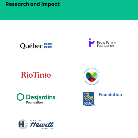
Research and impact