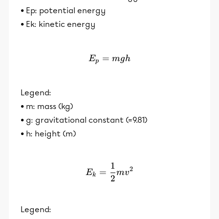
• Ep: potential energy
• Ek: kinetic energy
=
E_p = mgh
E
m
g
h
p
Legend:
• m: mass (kg)
• g: gravitational constant (=9.81)
• h: height (m)
1
E_k = \frac{1}{2}mv^2
2
=
E
m
v
k
2
Legend: