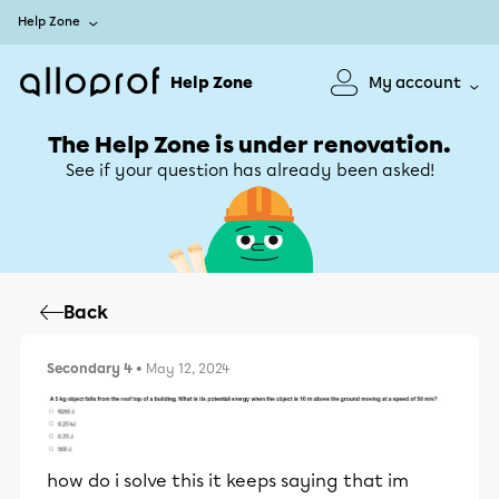
Help Zone
Help Zone
My account
The Help Zone is under renovation.
See if your question has already been asked!
Back
Secondary 4
• May 12, 2024
how do i solve this it keeps saying that im