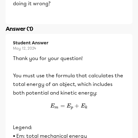
doing it wrong?
Answer (1)
Student Answer
May 12, 2024
Thank you for your question!
You must use the formula that calculates the
total energy of an object, which includes
both potential and kinetic energy:
=
E_m = E_p + E_k
+
E
E
E
m
p
k
Legend:
• Em: total mechanical energy