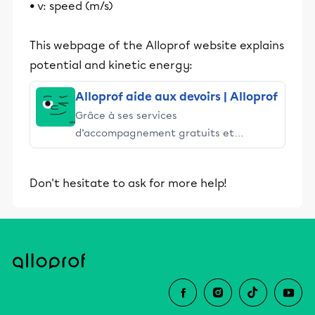
• v: speed (m/s)
This webpage of the Alloprof website explains
potential and kinetic energy:
Alloprof aide aux devoirs | Alloprof
Grâce à ses services
d’accompagnement gratuits et
stimulants, Alloprof engage les élèves
et leurs parents dans la réussite
Don't hesitate to ask for more help!
éducative.