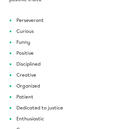
Perseverant
Curious
Funny
Positive
Disciplined
Creative
Organized
Patient
Dedicated to justice
Enthusiastic