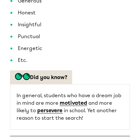
Generous
Honest
Insightful
Punctual
Energetic
Etc.
Did you know?
In general, students who have a dream job
in mind are more
motivated
and more
likely to
persevere
in school. Yet another
reason to start the search!