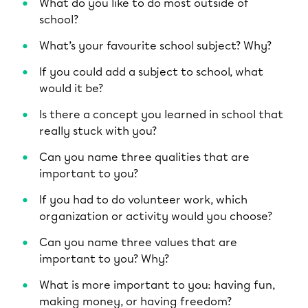
What do you like to do most outside of
school?
What’s your favourite school subject? Why?
If you could add a subject to school, what
would it be?
Is there a concept you learned in school that
really stuck with you?
Can you name three qualities that are
important to you?
If you had to do volunteer work, which
organization or activity would you choose?
Can you name three values that are
important to you? Why?
What is more important to you: having fun,
making money, or having freedom?