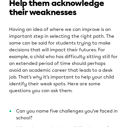
Help them acknowledge
their weaknesses
Having an idea of where we can improve is an
important step in selecting the right path. The
same can be said for students trying to make
decisions that will impact their futures. For
example, a child who has difficulty sitting still for
an extended period of time should perhaps
avoid an academic career that leads to a desk
job. That’s why it’s important to help your child
identify their weak spots. Here are some
questions you can ask them:
Can you name five challenges you’ve faced in
school?