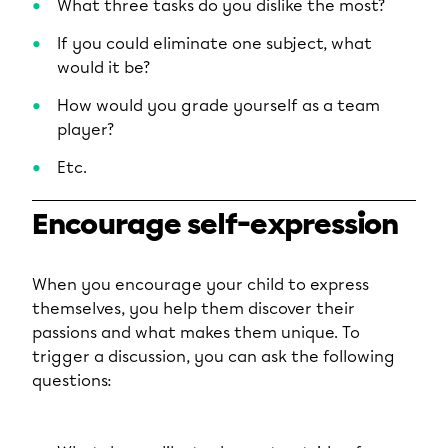
What three tasks do you dislike the most?
If you could eliminate one subject, what
would it be?
How would you grade yourself as a team
player?
Etc.
Encourage self-expression
When you encourage your child to express
themselves, you help them discover their
passions and what makes them unique. To
trigger a discussion, you can ask the following
questions: