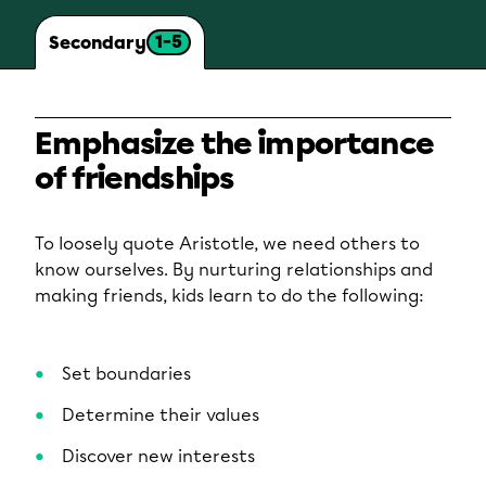
1-5
Secondary
Emphasize the importance
of friendships
To loosely quote Aristotle, we need others to
know ourselves. By nurturing relationships and
making friends, kids learn to do the following:
Set boundaries
Determine their values
Discover new interests