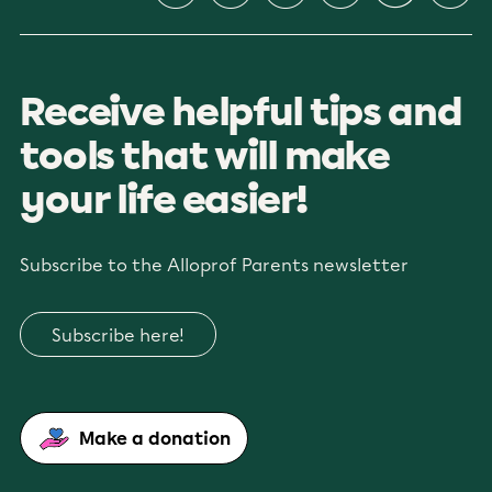
Receive helpful tips and
tools that will make
your life easier!
Subscribe to the Alloprof Parents newsletter
Subscribe here!
Make a donation