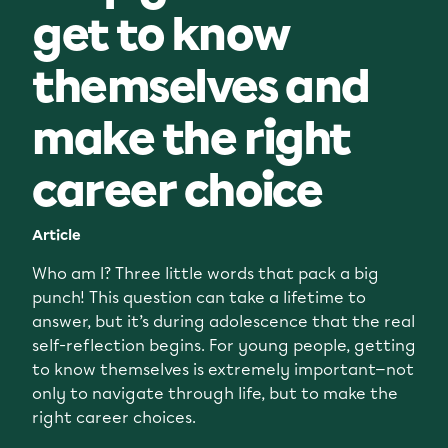
get to know
themselves and
make the right
career choice
Article
Who am I? Three little words that pack a big
punch! This question can take a lifetime to
answer, but it’s during adolescence that the real
self-reflection begins. For young people, getting
to know themselves is extremely important—not
only to navigate through life, but to make the
right career choices.