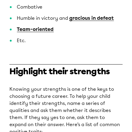
Combative
Humble in victory and
gracious in defeat
Team-oriented
Etc.
Highlight their strengths
Knowing your strengths is one of the keys to
choosing a future career. To help your child
identify their strengths, name a series of
qualities and ask them whether it describes
them. If they say yes to one, ask them to
expand on their answer. Here’s a list of common
positive traits: