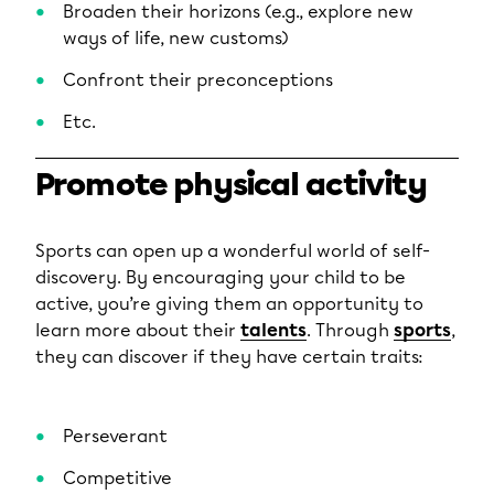
Broaden their horizons (e.g., explore new
ways of life, new customs)
Confront their preconceptions
Etc.
Promote physical activity
Sports can open up a wonderful world of self-
discovery. By encouraging your child to be
active, you’re giving them an opportunity to
learn more about their
talents
. Through
sports
,
they can discover if they have certain traits:
Perseverant
Competitive