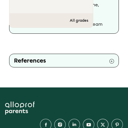
Scientific review :
Geneviève Dionne,
psychoeducator
All grades
Rewriting :
The Alloprof Parents' team
References