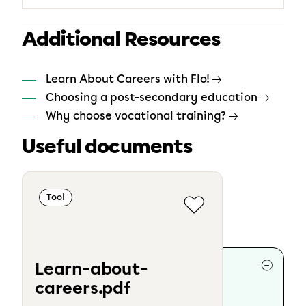
Additional Resources
Learn About Careers with Flo!
Choosing a post-secondary education
Why choose vocational training?
Useful documents
Tool
Collaborators
Learn-about-
careers.pdf
Writing :
Marie-Ève Cloutier