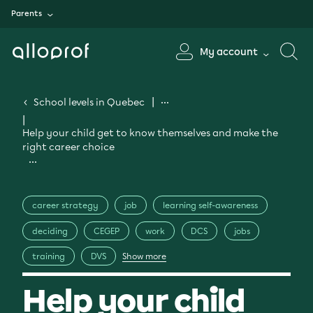
Parents
My account
School levels in Quebec
Help your child get to know themselves and make the
right career choice
career strategy
job
learning self-awareness
deciding
CEGEP
work
DCS
jobs
training
DVS
Show more
Help your child