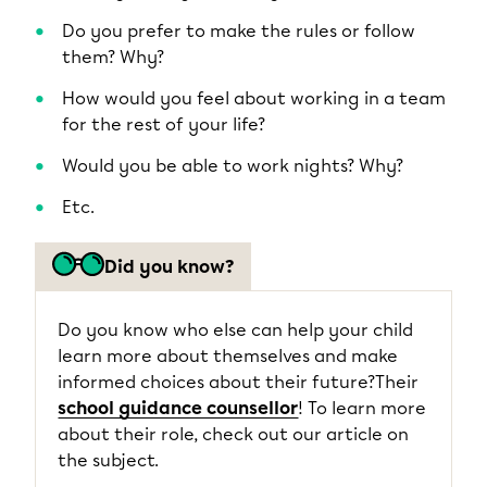
Do you prefer to make the rules or follow
them? Why?
How would you feel about working in a team
for the rest of your life?
Would you be able to work nights? Why?
Etc.
Did you know?
Do you know who else can help your child
learn more about themselves and make
informed choices about their future?Their
school guidance counsellor
! To learn more
about their role, check out our article on
the subject.