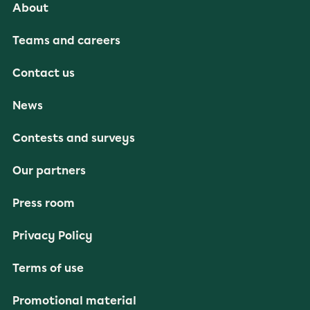
About
Teams and careers
Contact us
News
Contests and surveys
Our partners
Press room
Privacy Policy
Terms of use
Promotional material