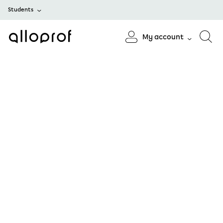
Students
My account