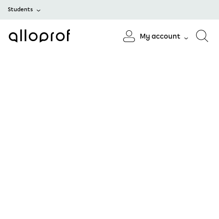
Students
My account