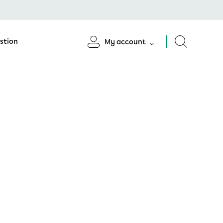
stion
My account