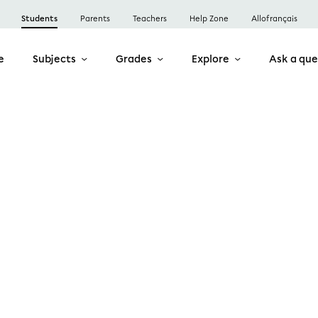
Students
Parents
Teachers
Help Zone
Allofrançais
e
Subjects
Grades
Explore
Ask a que