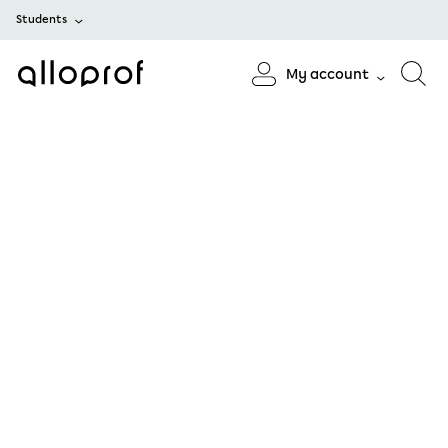
Students
My account