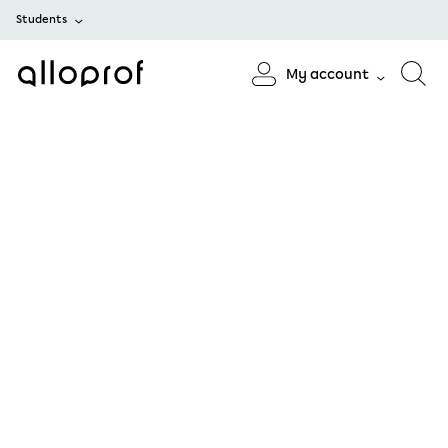
Students
My account