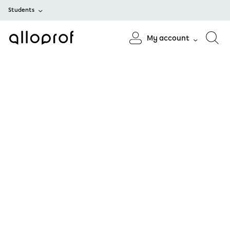
Students
My account