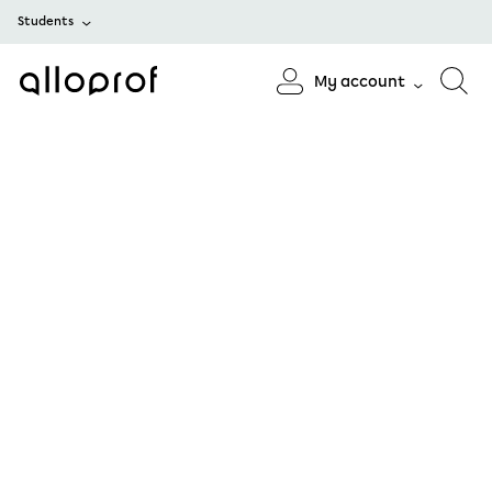
Students
My account