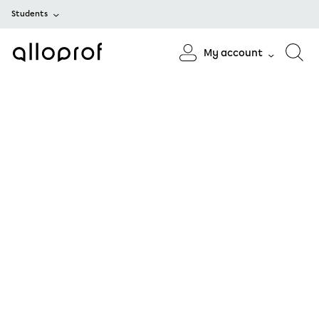
Students
My account