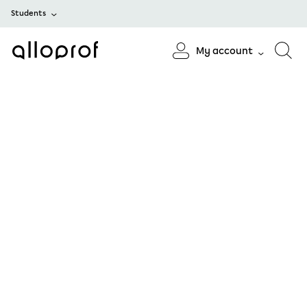
Students
My account