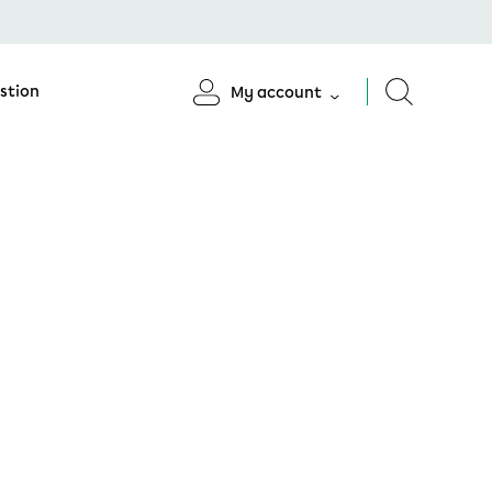
stion
My account