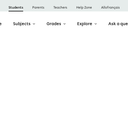
Students
Parents
Teachers
Help Zone
Allofrançais
e
Subjects
Grades
Explore
Ask a que