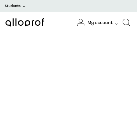
Students
My account