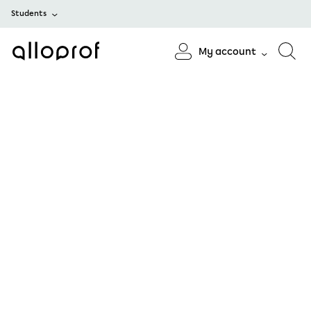
Students
My account