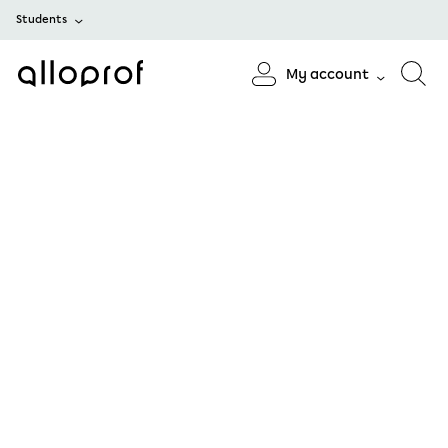
Students
My account