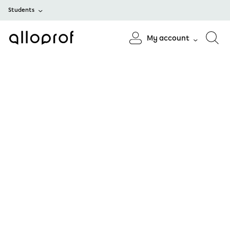
Students
My account