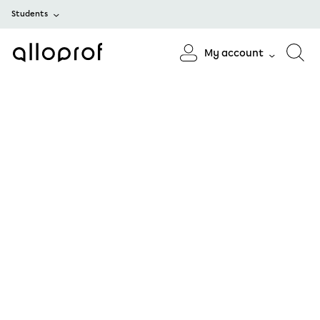
Students
My account