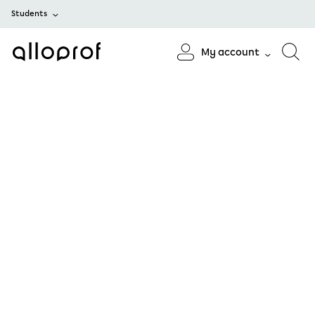
Students
My account