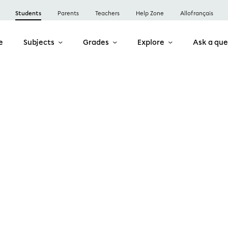
Students
Parents
Teachers
Help Zone
Allofrançais
e
Subjects
Grades
Explore
Ask a que