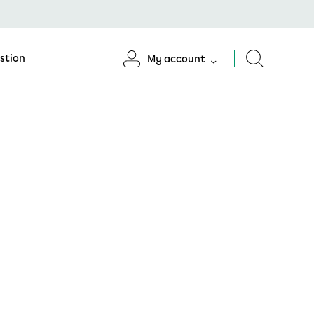
stion
My account