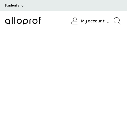
Students
My account