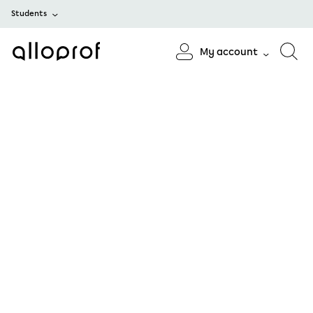
Students
My account