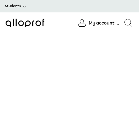
Students
My account