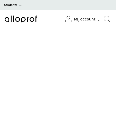
Students
My account