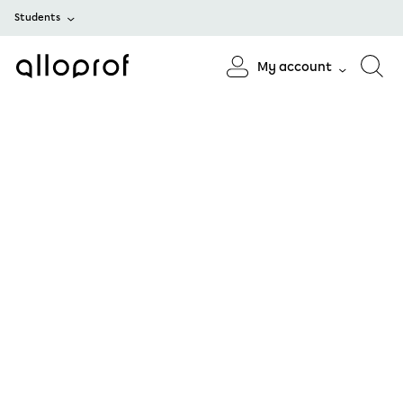
Students
My account