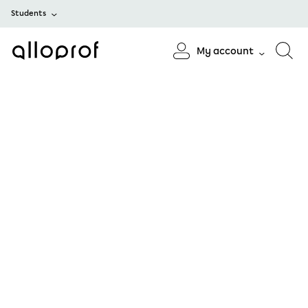
Students
My account