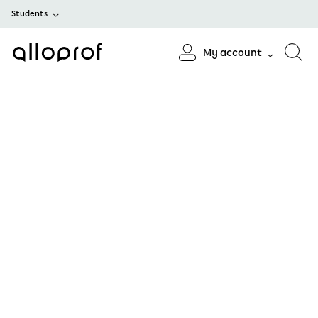
Students
My account