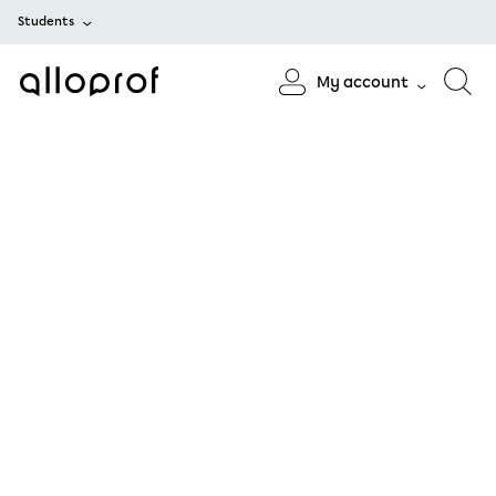
Students
My account