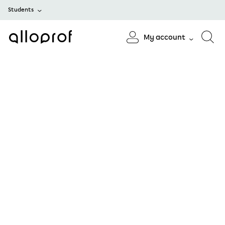
Students
My account