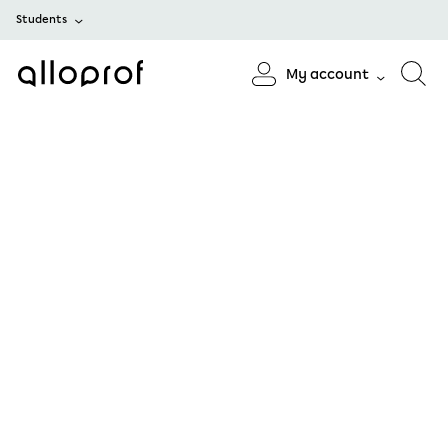
Students
My account