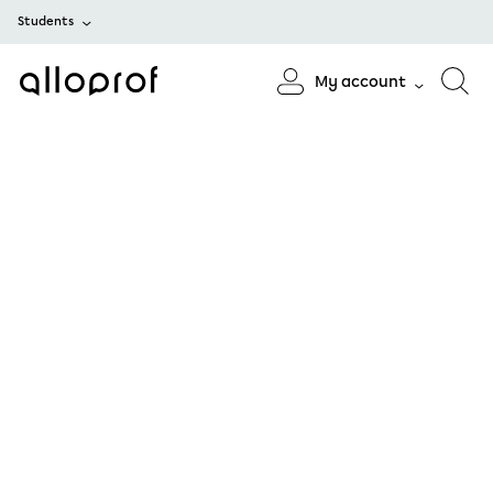
Students
My account