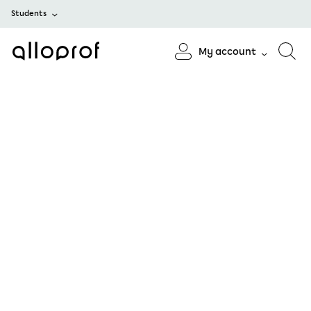
Students
My account