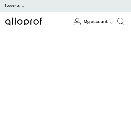
Students
My account