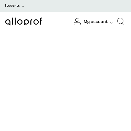
Students
My account