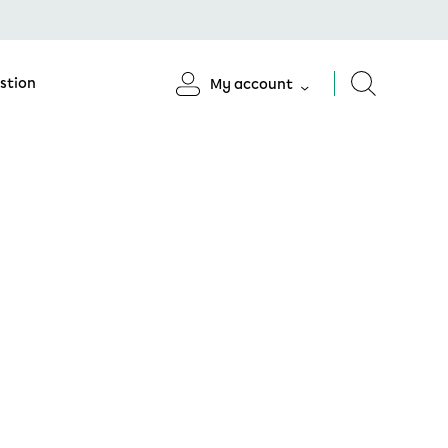
stion
My account