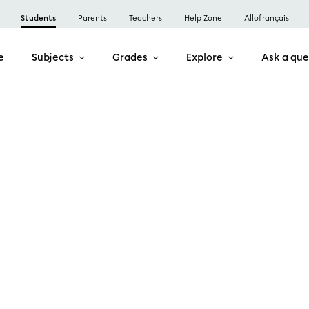
Students
Parents
Teachers
Help Zone
Allofrançais
e
Subjects
Grades
Explore
Ask a que