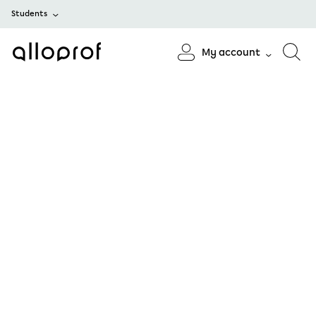
Students
My account