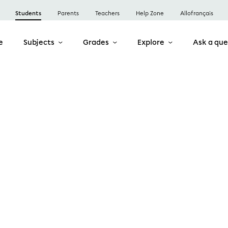
Students
Parents
Teachers
Help Zone
Allofrançais
e
Subjects
Grades
Explore
Ask a que