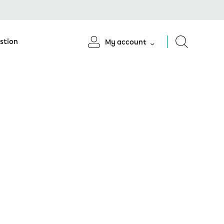
stion
My account