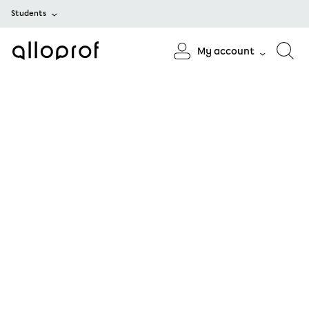
Students
My account