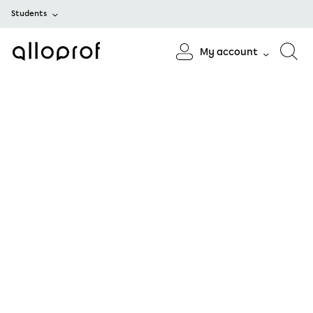
Students
My account