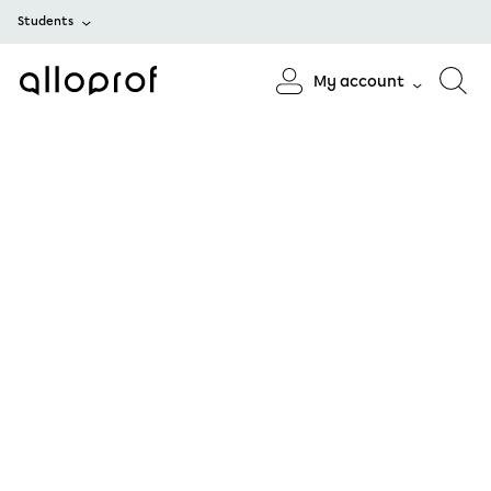
Students
My account