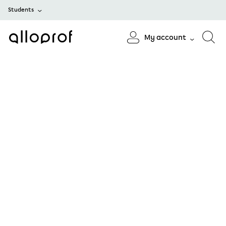
Students
My account