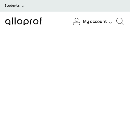
Students
My account