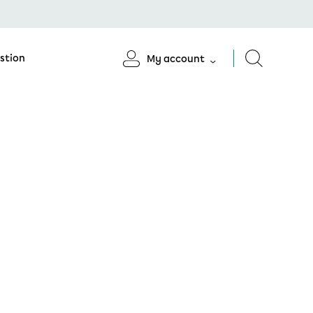
stion
My account