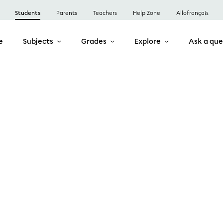
Students
Parents
Teachers
Help Zone
Allofrançais
e
Subjects
Grades
Explore
Ask a que