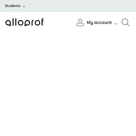
Students
My account