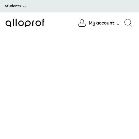
Students
My account