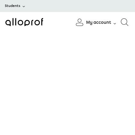
Students
My account